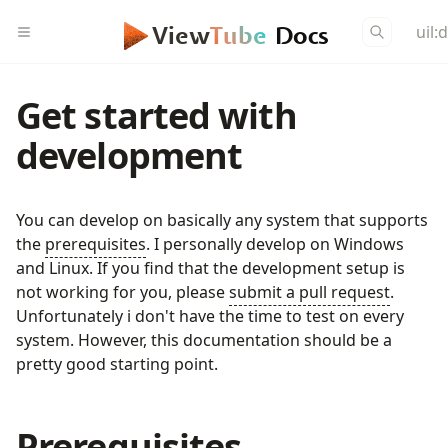
uil:
View
Tube
Docs
Get started with
development
You can develop on basically any system that supports
the
prerequisites
. I personally develop on Windows
and Linux. If you find that the development setup is
not working for you, please
submit a pull request
.
Unfortunately i don't have the time to test on every
system. However, this documentation should be a
pretty good starting point.
Prerequisites