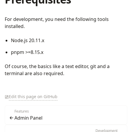
For development, you need the following tools
installed.
Node.js 20.11.x
pnpm >=8.15.x
Of course, the basics like a text editor, git and a
terminal are also required.
Edit this page on GitHub
Features
Admin Panel
Development